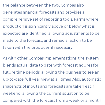
the balance between the two, Compas also
generates financial forecasts and provides a
comprehensive set of reporting tools. Farms where
production is significantly above or below what is
expected are identified, allowing adjustments to be
made to the forecast, and remedial action to be
taken with the producer, if necessary.
As with other Compas implementations, the system
blends actual data to date with forecast figures for
future time periods, allowing the business to see an
up-to-date full year view at all times. Also, automatic
snapshots of inputs and forecasts are taken each
weekend, allowing the current situation to be
compared with the forecast from a week or a month