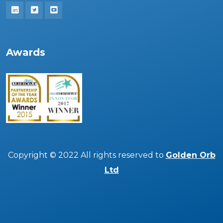
Awards
Copyright © 2022 All rights reserved to
Golden Orb
Ltd