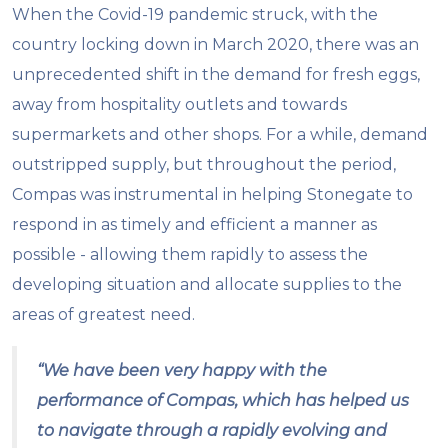
When the Covid-19 pandemic struck, with the
country locking down in March 2020, there was an
unprecedented shift in the demand for fresh eggs,
away from hospitality outlets and towards
supermarkets and other shops. For a while, demand
outstripped supply, but throughout the period,
Compas was instrumental in helping Stonegate to
respond in as timely and efficient a manner as
possible - allowing them rapidly to assess the
developing situation and allocate supplies to the
areas of greatest need.
“We have been very happy with the
performance of Compas, which has helped us
to navigate through a rapidly evolving and