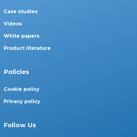
Case studies
Videos
White papers
Product literature
Policies
Cookie policy
Privacy policy
Follow Us