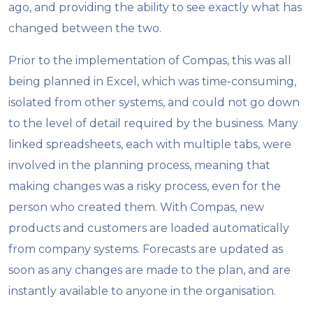
ago, and providing the ability to see exactly what has
changed between the two.
Prior to the implementation of Compas, this was all
being planned in Excel, which was time-consuming,
isolated from other systems, and could not go down
to the level of detail required by the business. Many
linked spreadsheets, each with multiple tabs, were
involved in the planning process, meaning that
making changes was a risky process, even for the
person who created them. With Compas, new
products and customers are loaded automatically
from company systems. Forecasts are updated as
soon as any changes are made to the plan, and are
instantly available to anyone in the organisation.