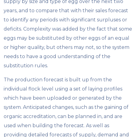
supply by size and type of egg over the next two
years, and to compare that with their sales forecast
to identify any periods with significant surpluses or
deficits. Complexity was added by the fact that some
eggs may be substituted by other eggs of an equal
or higher quality, but others may not, so the system
needs to have a good understanding of the
substitution rules.
The production forecast is built up from the
individual flock level using a set of laying profiles
which have been uploaded or generated by the
system. Anticipated changes, such as the gaining of
organic accreditation, can be planned in, and are
used when building the forecast. As well as
providing detailed forecasts of supply, demand and