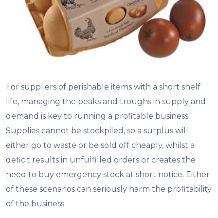
For suppliers of perishable items with a short shelf
life, managing the peaks and troughs in supply and
demand is key to running a profitable business.
Supplies cannot be stockpiled, so a surplus will
either go to waste or be sold off cheaply, whilst a
deficit results in unfulfilled orders or creates the
need to buy emergency stock at short notice. Either
of these scenarios can seriously harm the profitability
of the business.