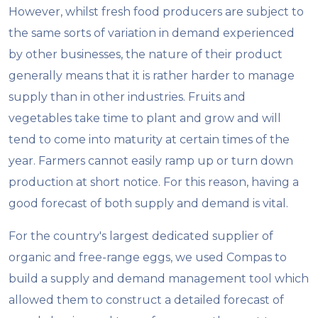
However, whilst fresh food producers are subject to
the same sorts of variation in demand experienced
by other businesses, the nature of their product
generally means that it is rather harder to manage
supply than in other industries. Fruits and
vegetables take time to plant and grow and will
tend to come into maturity at certain times of the
year. Farmers cannot easily ramp up or turn down
production at short notice. For this reason, having a
good forecast of both supply and demand is vital.
For the country's largest dedicated supplier of
organic and free-range eggs, we used Compas to
build a supply and demand management tool which
allowed them to construct a detailed forecast of