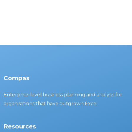
Compas
Enterprise-level business planning and analysis for
organisations that have outgrown Excel
Resources