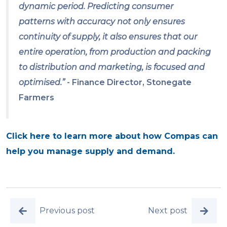
dynamic period. Predicting consumer
patterns with accuracy not only ensures
continuity of supply, it also ensures that our
entire operation, from production and packing
to distribution and marketing, is focused and
optimised.”
- Finance Director, Stonegate
Farmers
Click here to learn more about how Compas can
help you manage supply and demand.
Previous post
Next post