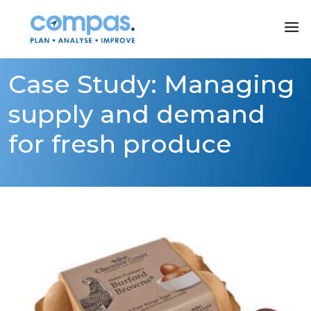
Case Study: Managing
supply and demand
for fresh produce